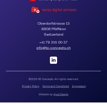
Oberdorfstrasse 13
8808 Pfäffikon
Switzerland
+41 79 316 00 37
info@bi-concepts.ch
©
2026
BI Concepts. All rights reserved.
Privacy Policy
Terms and Conditions
Impressum
Website by
Ajust.Design