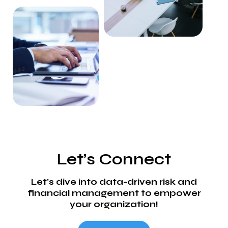
Let’s Connect
Let's dive into data-driven risk and
financial management to empower
your organization!