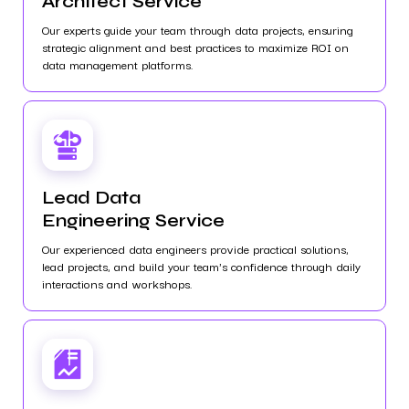
Architect Service
Our experts guide your team through data projects, ensuring
strategic alignment and best practices to maximize ROI on
data management platforms.
Lead Data
Engineering Service
Our experienced data engineers provide practical solutions,
lead projects, and build your team's confidence through daily
interactions and workshops.