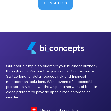
CONTACT US
Our goal is simple: to augment your business strategy
through data. We are the go-to consulting resource in
Switzerland for data-focused risk and financial
management solutions. With dozens of successful
project deliveries, we draw upon a network of best-in-
class partners to provide specialized services as
needed.
Swiss Quality and Trust