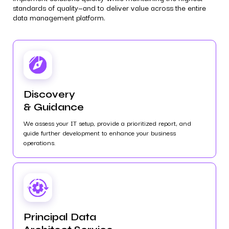
standards of quality—and to deliver value across the entire
data management platform.
Discovery
& Guidance
We assess your IT setup, provide a prioritized report, and
guide further development to enhance your business
operations.
Principal Data