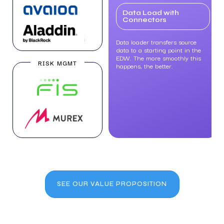
Data Load with
Connectors
Data loader transfers source
data to a starting point in the
EDW. The more smoothly this
RISK MGMT
happens, the better.
SEE OUR VALUE PROPOSITION