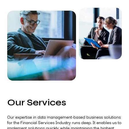
Our Services
Our expertise in data management-based business solutions
for the Financial Services Industry runs deep. It enables us to
implement solutions quickly while maintaining the highest