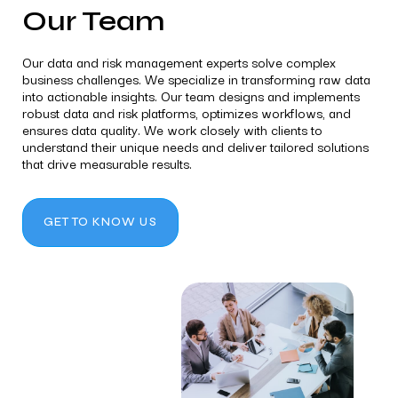
Our Team
Our data and risk management experts solve complex
business challenges. We specialize in transforming raw data
into actionable insights. Our team designs and implements
robust data and risk platforms, optimizes workflows, and
ensures data quality. We work closely with clients to
understand their unique needs and deliver tailored solutions
that drive measurable results.
GET TO KNOW US