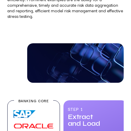
comprehensive, timely and accurate risk data aggregation
and reporting, efficient model risk management and effective
stress testing.
BANKING CORE
STEP 1
Extract
and Load