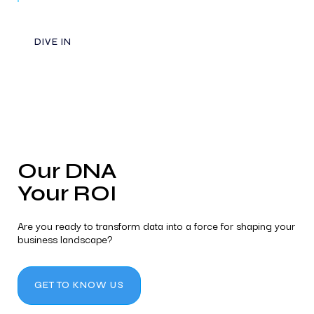
DIVE IN
Our DNA
Your ROI
Are you ready to transform data into a force for shaping your
business landscape?
GET TO KNOW US