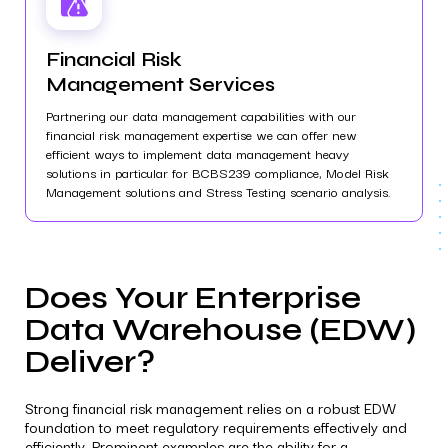
Financial Risk
Management Services
Partnering our data management capabilities with our
financial risk management expertise we can offer new
efficient ways to implement data management heavy
solutions in particular for BCBS239 compliance, Model Risk
Management solutions and Stress Testing scenario analysis.
Does Your Enterprise
Data Warehouse (EDW)
Deliver?
Strong financial risk management relies on a robust EDW
foundation to meet regulatory requirements effectively and
efficiently. Prominent examples are the ability for a