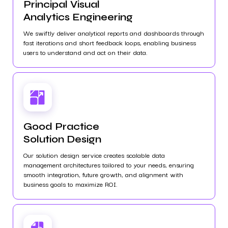
Principal Visual
Analytics Engineering
We swiftly deliver analytical reports and dashboards through
fast iterations and short feedback loops, enabling business
users to understand and act on their data.
Good Practice
Solution Design
Our solution design service creates scalable data
management architectures tailored to your needs, ensuring
smooth integration, future growth, and alignment with
business goals to maximize ROI.