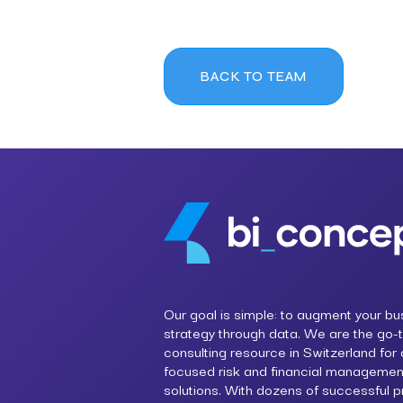
BACK TO TEAM
Our goal is simple: to augment your bu
strategy through data. We are the go-
consulting resource in Switzerland for
focused risk and financial managemen
solutions. With dozens of successful p