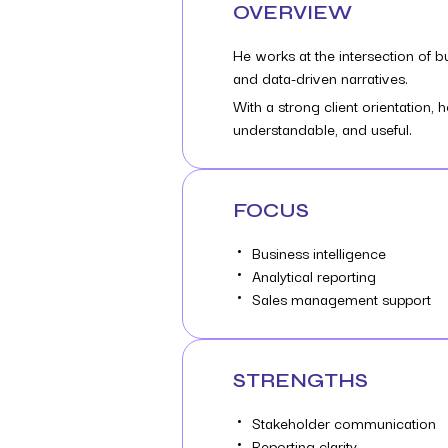
OVERVIEW
He works at the intersection of 
and data-driven narratives.
With a strong client orientation
understandable, and useful.
FOCUS
Business intelligence
Analytical reporting
Sales management support
STRENGTHS
Stakeholder communication
Reporting clarity