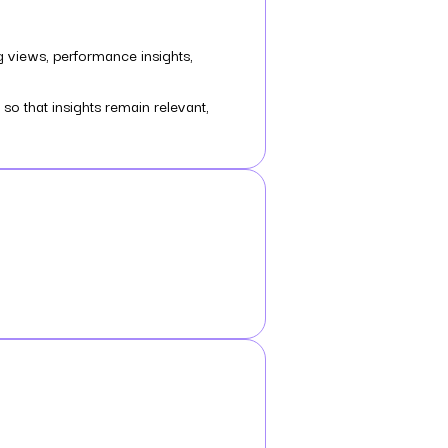
g views, performance insights,
o that insights remain relevant,