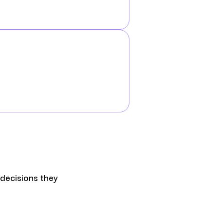
 decisions they