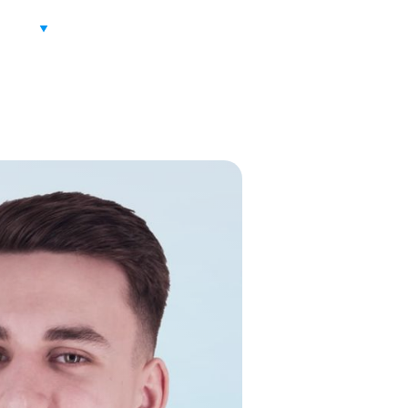
ITION
PARTNERS
CONTACT