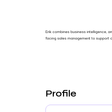
Erik combines business intelligence, ana
facing sales management to support cl
Profile