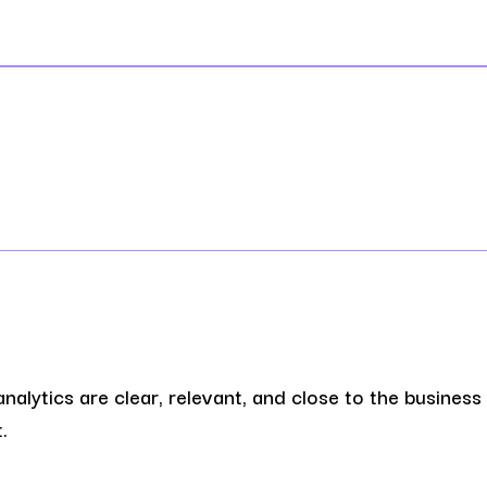
analytics are clear, relevant, and close to the business
.