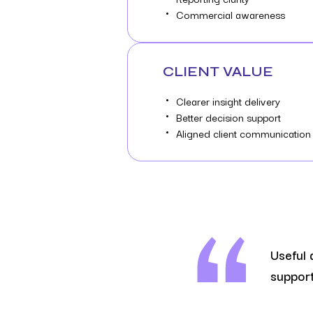
Commercial awareness
CLIENT VALUE
Clearer insight delivery
Better decision support
Aligned client communication
Useful 
support