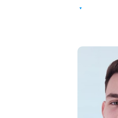
ABOUT US
VALUE PROPOS
rku
d Sales Management