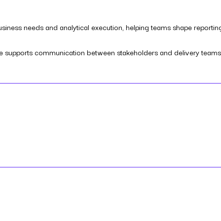
business needs and analytical execution, helping teams shape reportin
, he supports communication between stakeholders and delivery teams s