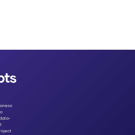
siness
to
 data-
t
roject