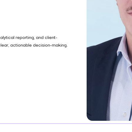
lytical reporting, and client-
ear, actionable decision-making.